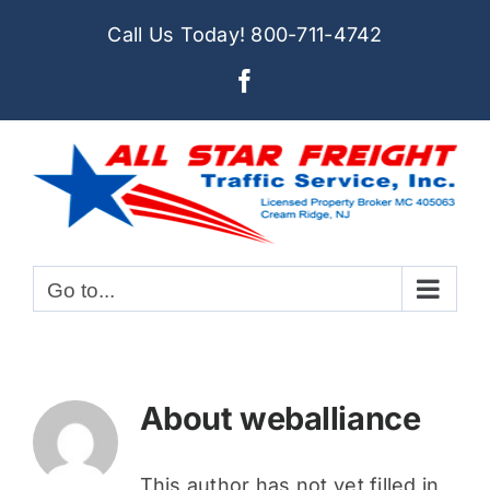
Skip
Call Us Today!
800-711-4742
to
Facebook
content
Go to...
About
weballiance
This author has not yet filled in