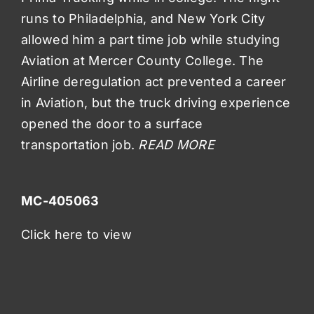
runs to Philadelphia, and New York City
allowed him a part time job while studying
Aviation at Mercer County College. The
Airline deregulation act prevented a career
in Aviation, but the truck driving experience
opened the door to a surface
transportation job.
READ MORE
MC-405063
Click here to view