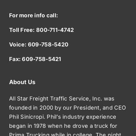
For more info call:
Toll Free:
800-711-4742
Voice:
609-758-5420
Fax: 609-758-5421
About Us
All Star Freight Traffic Service, Inc. was
founded in 2000 by our President, and CEO
Phil Sinicropi. Phil’s industry experience
began in 1978 when he drove a truck for
Prima Trucking while in college. The night