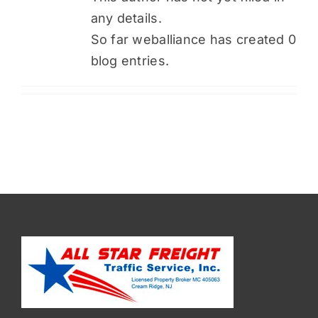
any details.
So far weballiance has created 0
blog entries.