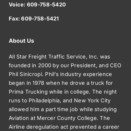
Voice:
609-758-5420
Fax: 609-758-5421
About Us
All Star Freight Traffic Service, Inc. was
founded in 2000 by our President, and CEO
Phil Sinicropi. Phil’s industry experience
began in 1978 when he drove a truck for
Prima Trucking while in college. The night
runs to Philadelphia, and New York City
allowed him a part time job while studying
Aviation at Mercer County College. The
Airline deregulation act prevented a career