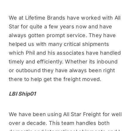
We at Lifetime Brands have worked with All
Star for quite a few years now and have
always gotten prompt service. They have
helped us with many critical shipments
which Phil and his associates have handled
timely and efficiently. Whether its inbound
or outbound they have always been right
there to help get the freight moved.
LBI Ship01
We have been using All Star Freight for well
over a decade. This team handles both