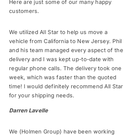
Here are just some of our many happy
customers.
We utilized All Star to help us move a
vehicle from California to New Jersey. Phil
and his team managed every aspect of the
delivery and I was kept up-to-date with
regular phone calls. The delivery took one
week, which was faster than the quoted
time! I would definitely recommend All Star
for your shipping needs.
Darren Lavelle
We (Holmen Group) have been working