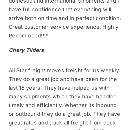
domestic and international shipments and I
have full confidence that everything will
arrive both on time and in perfect condition.
Great customer service experience. Highly
Recommend!!!!!
Chery Tilders
All Star freight moves freight for us weekly.
They do a great job and have been for the
last 15 years! They have helped us with
many shipments which they have handled
timely and efficiently. Whether its inbound
or outbound they do a great job. They have
great rates and track all freight from dock