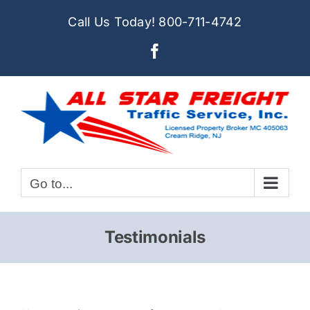
Skip
Call Us Today!
800-711-4742
to
Facebook
content
Go to...
Testimonials