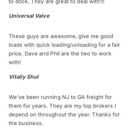
to dock. They are great to deal with!!!
Universal Valve
These guys are awesome, give me good
loads with quick loading/unloading for a fair
price. Dave and Phil are the two to work
with!
Vitaliy Shul
We’ve been running NJ to GA freight for
them for years. They are my top brokers I
depend on throughout the year. Thanks for
the business.