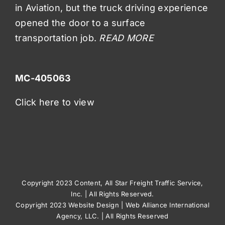
in Aviation, but the truck driving experience
opened the door to a surface
transportation job.
READ MORE
MC-405063
Click here to view
Copyright 2023 Content, All Star Freight Traffic Service,
Inc. | All Rights Reserved.
Copyright 2023
Website Design
|
Web Alliance International
Agency, LLC.
| All Rights Reserved