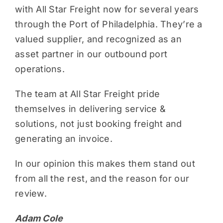
with All Star Freight now for several years
through the Port of Philadelphia. They’re a
valued supplier, and recognized as an
asset partner in our outbound port
operations.
The team at All Star Freight pride
themselves in delivering service &
solutions, not just booking freight and
generating an invoice.
In our opinion this makes them stand out
from all the rest, and the reason for our
review.
Adam Cole