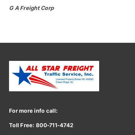
G A Freight Corp
For more info call:
Toll Free:
800-711-4742