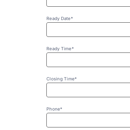
Ready Date*
Ready Time*
Closing Time*
Phone*