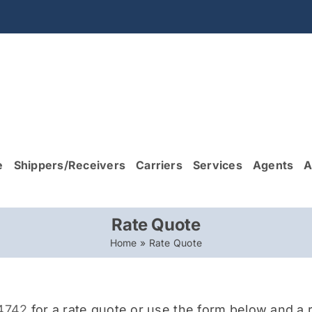
e
Shippers/Receivers
Carriers
Services
Agents
A
Rate Quote
Home
»
Rate Quote
-4742
for a rate quote or use the form below and a r