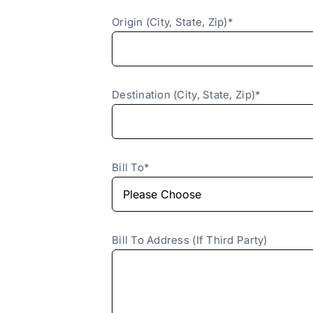
Origin (City, State, Zip)*
Destination (City, State, Zip)*
Bill To*
Bill To Address (If Third Party)