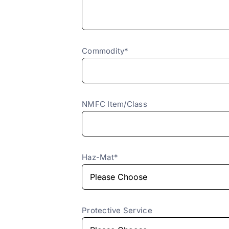
Commodity*
NMFC Item/Class
Haz-Mat*
Protective Service