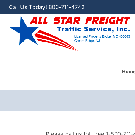
Skip
Call Us Today!
800-711-4742
to
content
Hom
Please call us toll free
1-800-711