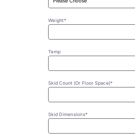
Weight*
Temp
Skid Count (Or Floor Space)*
Skid Dimensions*