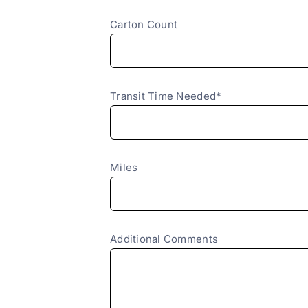
Carton Count
Transit Time Needed*
Miles
Additional Comments