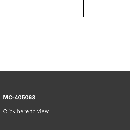
MC-405063
Click here to view