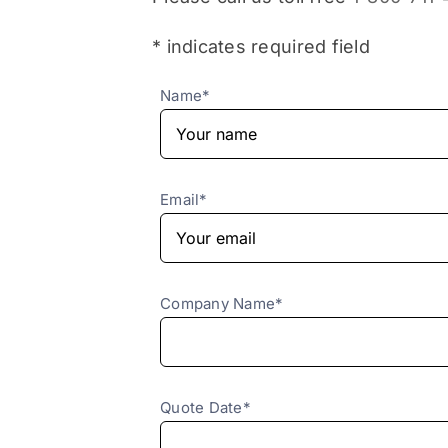
* indicates required field
Name*
Email*
Company Name*
Quote Date*