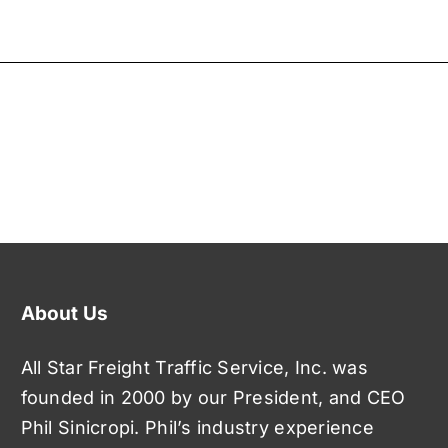
About Us
All Star Freight Traffic Service, Inc. was
founded in 2000 by our President, and CEO
Phil Sinicropi. Phil’s industry experience